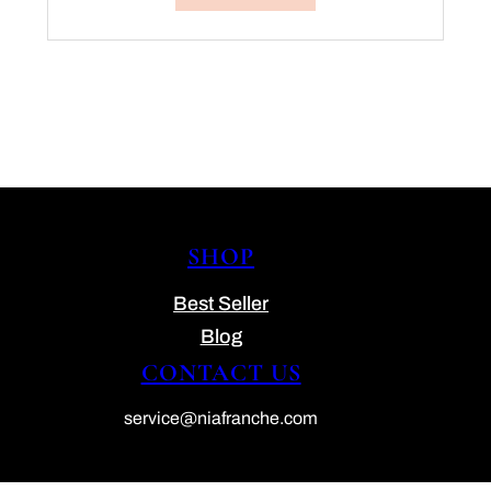
SHOP
Best Seller
Blog
CONTACT US
service@niafranche.com