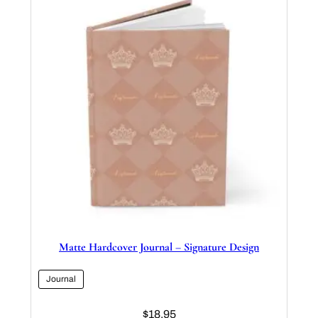
Matte Hardcover Journal – Signature Design
Journal
$
18.95