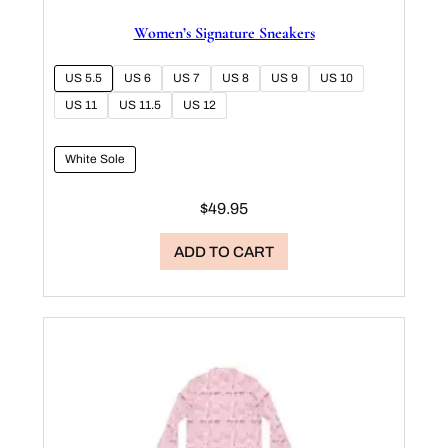
Women’s Signature Sneakers
US 5.5
US 6
US 7
US 8
US 9
US 10
US 11
US 11.5
US 12
White Sole
$
49.95
ADD TO CART