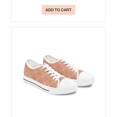
ADD TO CART