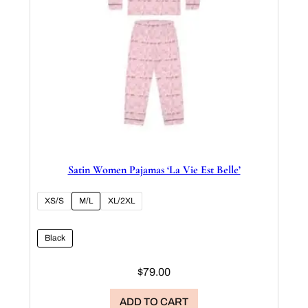
Satin Women Pajamas ‘La Vie Est Belle’
XS/S
M/L
XL/2XL
Black
$
79.00
ADD TO CART