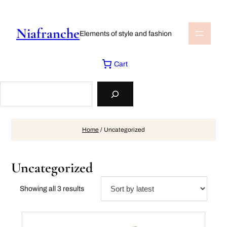
Skip
to
content
Niafranche
Elements of style and fashion
Cart
Search
Home
/ Uncategorized
Uncategorized
Sorted
Showing all 3 results
by
latest