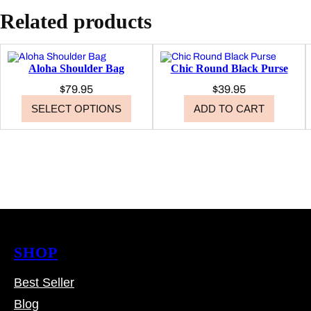
Related products
Aloha Shoulder Bag
Chic Round Black Purse
$
79.95
$
39.95
SELECT OPTIONS
ADD TO CART
SHOP
Best Seller
Blog