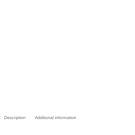
Description
Additional information