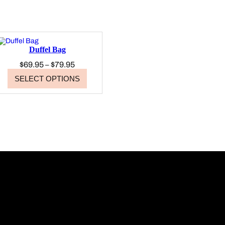
Duffel Bag
Price
$
69.95
$
79.95
–
range:
SELECT OPTIONS
$69.95
through
$79.95