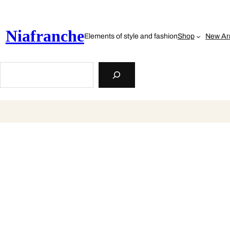
Skip
to
content
Niafranche
Elements of style and fashion
Shop
New Arr
Search