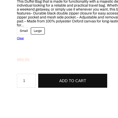
This Duffel Bag that is made for functionality with a majestic d
c
individual looking for a reliable and practical travel bag. Wh
a weekend getaway, or simply use it whenever you want, this ba
features– Durable black double zipper closure for easy access
e
zipper pocket and mesh side pocket.– Adjustable and removabl
pad.– Made from 100% polyester Oxford canvas for long-lasting
r
for…
Small
Large
a
Clear
n
g
$
89.95
e
:
M
$
a
ADD TO CART
j
e
6
s
t
9
i
c
.
L
i
o