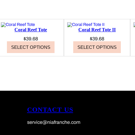
9
5
Coral Reef Tote
Coral Reef Tote II
$
39.68
$
39.68
SELECT OPTIONS
SELECT OPTIONS
CONTACT US
service@niafranche.com