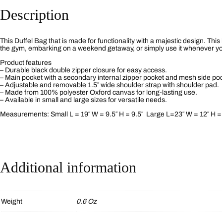
Description
This Duffel Bag that is made for functionality with a majestic design. This
the gym, embarking on a weekend getaway, or simply use it whenever you 
Product features
– Durable black double zipper closure for easy access.
– Main pocket with a secondary internal zipper pocket and mesh side po
– Adjustable and removable 1.5″ wide shoulder strap with shoulder pad.
– Made from 100% polyester Oxford canvas for long-lasting use.
– Available in small and large sizes for versatile needs.
Measurements: Small L = 19″ W = 9.5″ H = 9.5″ Large L=23″ W = 12″ H =
Additional information
Weight
0.6 Oz