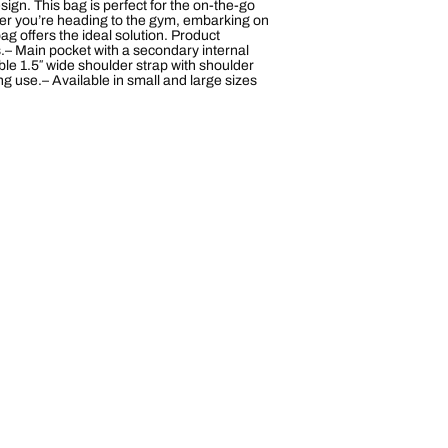
esign. This bag is perfect for the on-the-go
ether you’re heading to the gym, embarking on
g offers the ideal solution. Product
.– Main pocket with a secondary internal
e 1.5″ wide shoulder strap with shoulder
 use.– Available in small and large sizes