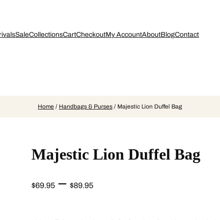
ivals
Sale
Collections
Cart
Checkout
My Account
About
Blog
Contact
Home
/
Handbags & Purses
/ Majestic Lion Duffel Bag
Majestic Lion Duffel Bag
P
–
$
69.95
$
89.95
r
i