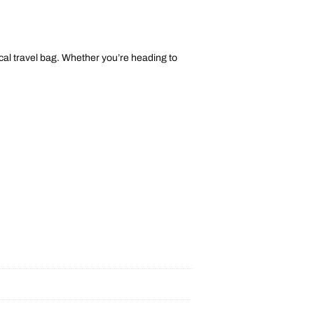
tical travel bag. Whether you’re heading to