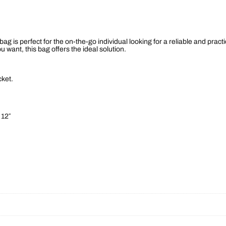
9
n
D
5
u
f
t
f
e
 bag is perfect for the on-the-go individual looking for a reliable and prac
l
h
want, this bag offers the ideal solution.
B
a
r
g
q
cket.
o
u
a
n
u
t
i
 12″
g
t
y
h
$
8
9
.